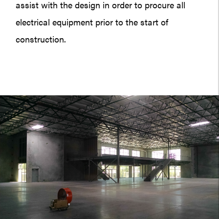
assist with the design in order to procure all
electrical equipment prior to the start of
construction.