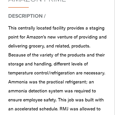
DESCRIPTION /
This centrally located facility provides a staging
point for Amazon’s new venture of providing and
delivering grocery, and related, products.
Because of the variety of the products and their
storage and handling, different levels of
temperature control/refrigeration are necessary.
Ammonia was the practical refrigerant; an
ammonia detection system was required to
ensure employee safety. This job was built with
an accelerated schedule. RMJ was allowed to