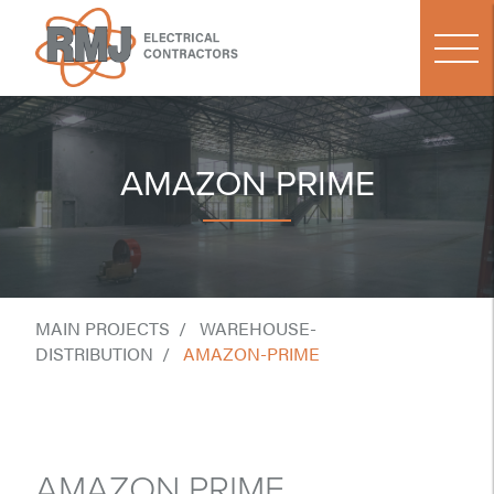
AMAZON PRIME
MAIN PROJECTS
WAREHOUSE-
DISTRIBUTION
AMAZON-PRIME
AMAZON PRIME