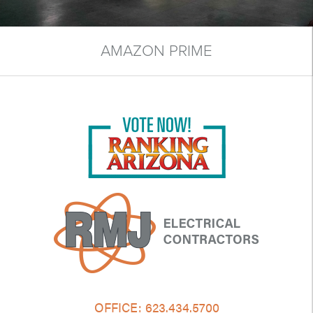
AMAZON PRIME
OFFICE:
623.434.5700