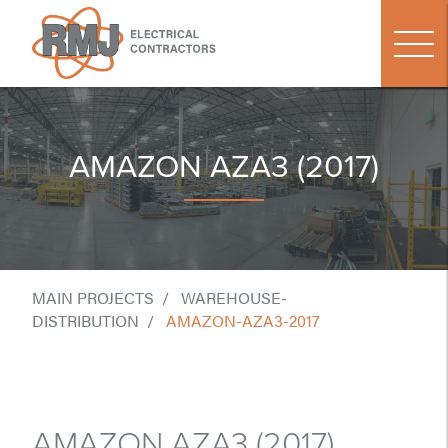
AMAZON AZA3 (2017)
MAIN PROJECTS
WAREHOUSE-
DISTRIBUTION
AMAZON-AZA3-2017
AMAZON AZA3 (2017)