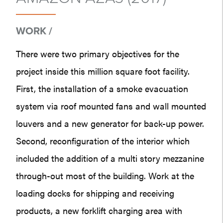
WORK /
There were two primary objectives for the
project inside this million square foot facility.
First, the installation of a smoke evacuation
system via roof mounted fans and wall mounted
louvers and a new generator for back-up power.
Second, reconfiguration of the interior which
included the addition of a multi story mezzanine
through-out most of the building. Work at the
loading docks for shipping and receiving
products, a new forklift charging area with