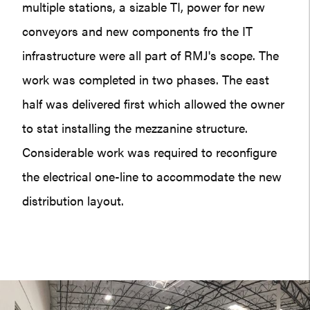
multiple stations, a sizable TI, power for new
conveyors and new components fro the IT
infrastructure were all part of RMJ's scope. The
work was completed in two phases. The east
half was delivered first which allowed the owner
to stat installing the mezzanine structure.
Considerable work was required to reconfigure
the electrical one-line to accommodate the new
distribution layout.