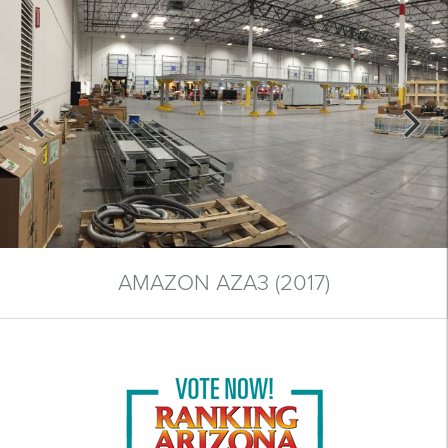
AMAZON AZA3 (2017)