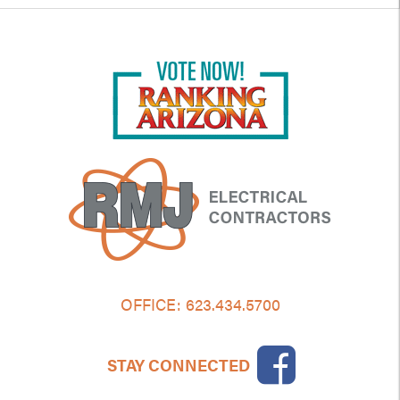
OFFICE:
623.434.5700
STAY CONNECTED