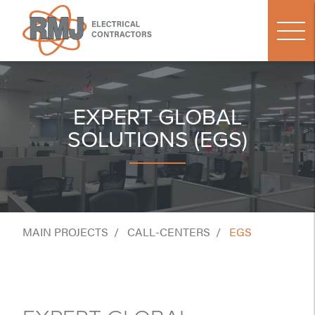
EXPERT GLOBAL
SOLUTIONS (EGS)
MAIN PROJECTS
CALL-CENTERS
EGS