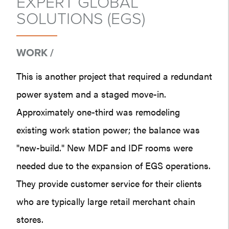
EXPERT GLOBAL
SOLUTIONS (EGS)
WORK /
This is another project that required a redundant
power system and a staged move-in.
Approximately one-third was remodeling
existing work station power; the balance was
"new-build." New MDF and IDF rooms were
needed due to the expansion of EGS operations.
They provide customer service for their clients
who are typically large retail merchant chain
stores.