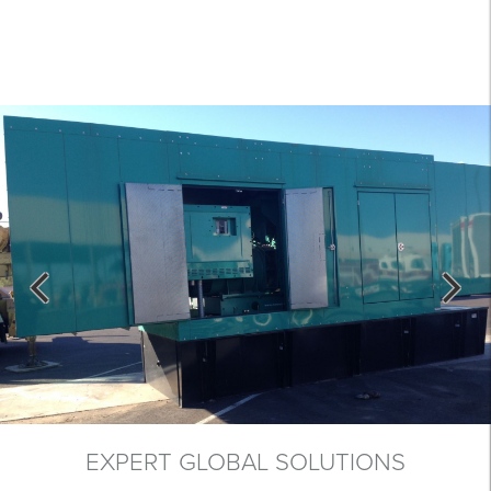
EXPERT GLOBAL SOLUTIONS