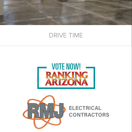
DRIVE TIME