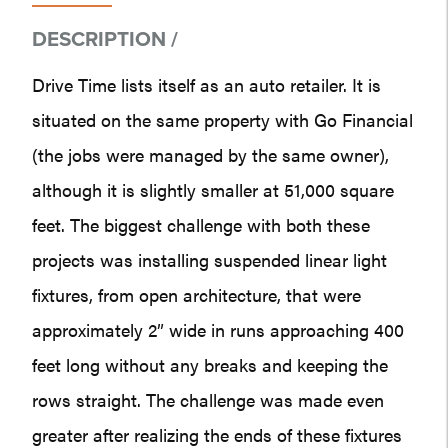
DESCRIPTION /
Drive Time lists itself as an auto retailer. It is
situated on the same property with Go Financial
(the jobs were managed by the same owner),
although it is slightly smaller at 51,000 square
feet. The biggest challenge with both these
projects was installing suspended linear light
fixtures, from open architecture, that were
approximately 2” wide in runs approaching 400
feet long without any breaks and keeping the
rows straight. The challenge was made even
greater after realizing the ends of these fixtures