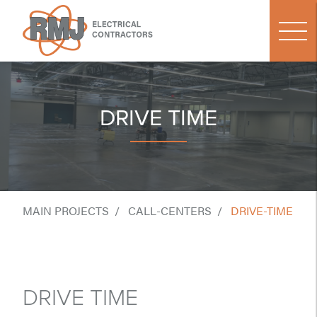
DRIVE TIME
MAIN PROJECTS
CALL-CENTERS
DRIVE-TIME
DRIVE TIME