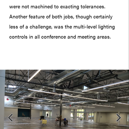
were not machined to exacting tolerances.
Another feature of both jobs, though certainly
less of a challenge, was the multi-level lighting
controls in all conference and meeting areas.